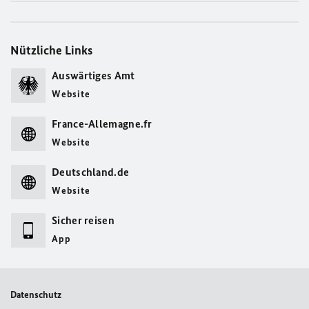
Nützliche Links
Auswärtiges Amt
Website
France-Allemagne.fr
Website
Deutschland.de
Website
Sicher reisen
App
Datenschutz