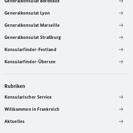
Generalkonsulat Bordeaux
Generalkonsulat Lyon
Generalkonsulat Marseille
Generalkonsulat Straßburg
Konsularfinder-Festland
Konsularfinder-Übersee
Rubriken
Konsularischer Service
Willkommen in Frankreich
Aktuelles