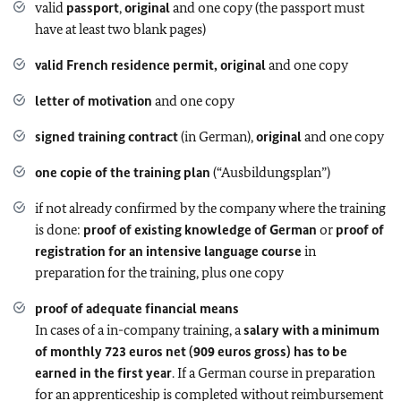
valid
passport
,
original
and one copy (the passport must
have at least two blank pages)
valid French residence permit, original
and one copy
letter of motivation
and one copy
signed training contract
(in German),
original
and one copy
one copie of the training plan
(“Ausbildungsplan”)
if not already confirmed by the company where the training
is done:
proof of existing knowledge of German
or
proof of
registration for an intensive language course
in
preparation for the training, plus one copy
proof of adequate financial means
In cases of a in-company training, a
salary with a minimum
of monthly 723 euros net (909 euros gross) has to be
earned in the first year
. If a German course in preparation
for an apprenticeship is completed without reimbursement