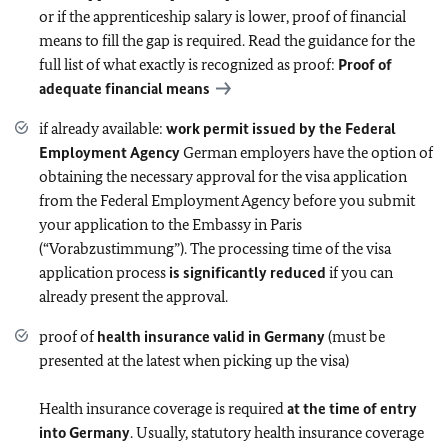
or if the apprenticeship salary is lower, proof of financial
means to fill the gap is required. Read the guidance for the
full list of what exactly is recognized as proof:
Proof of
adequate financial means
if already available:
work permit issued by the Federal
Employment Agency
German employers have the option of
obtaining the necessary approval for the visa application
from the Federal Employment Agency before you submit
your application to the Embassy in Paris
(“Vorabzustimmung”). The processing time of the visa
application process
is significantly reduced
if you can
already present the approval.
proof of
health insurance valid in Germany
(must be
presented at the latest when picking up the visa)
Health insurance coverage is required
at the time of entry
into Germany
. Usually, statutory health insurance coverage