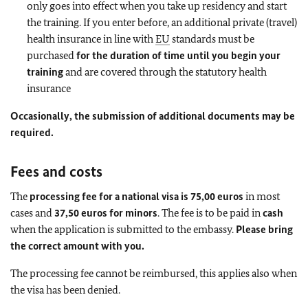
only goes into effect when you take up residency and start
the training. If you enter before, an additional private (travel)
health insurance in line with
EU
standards must be
purchased
for the duration of time until you begin your
training
and are covered through the statutory health
insurance
Occasionally, the submission of additional documents may be
required.
Fees and costs
The
processing fee for a national visa is 75,00 euros
in most
cases and
37,50 euros for minors
. The fee is to be paid in
cash
when the application is submitted to the embassy.
Please bring
the correct amount with you.
The processing fee cannot be reimbursed, this applies also when
the visa has been denied.