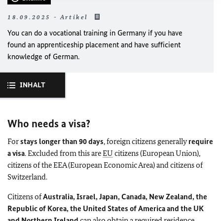
18.09.2025 - Artikel
You can do a vocational training in Germany if you have
found an apprenticeship placement and have sufficient
knowledge of German.
INHALT
Who needs a visa?
For
stays longer than 90 days
, foreign citizens generally
require
a visa
. Excluded from this are
EU
citizens (European Union),
citizens of the EEA (European Economic Area) and citizens of
Switzerland.
Citizens of
Australia, Israel, Japan, Canada, New Zealand, the
Republic of Korea, the United States of America and the UK
and Northern Ireland
can also obtain a required residence