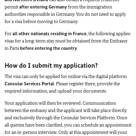
permit
after entering Germany
from the immigration
authorities responsible in Germany. You do not need to apply
for a visa before moving to Germany.
For
all other nationals residing in France
, the following applies:
visas for a long-term stay must be obtained from the Embassy
in Paris
before entering the country
.
How do I submit my application?
The visa can only be applied for online via the digital platform
Consular Services Portal
. Please register there, provide the
required information, and upload your documents.
Your application will then be reviewed. Communication
between the embassy and the applicant will take place directly
and exclusively through the Consular Services Platform. Once
all queries have been clarified, you can schedule an appointment
for an in-person interview. Only at this appointment will your