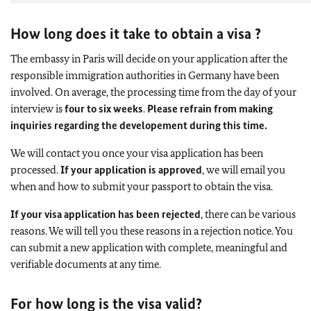
How long does it take to obtain a visa ?
The embassy in Paris will decide on your application after the
responsible immigration authorities in Germany have been
involved. On average, the processing time from the day of your
interview is
four to six weeks
.
Please refrain from making
inquiries regarding the developement during this time.
We will contact you once your visa application has been
processed.
If your application is approved
, we will email you
when and how to submit your passport to obtain the visa.
If your visa application has been rejected
, there can be various
reasons. We will tell you these reasons in a rejection notice. You
can submit a new application with complete, meaningful and
verifiable documents at any time.
For how long is the visa valid?