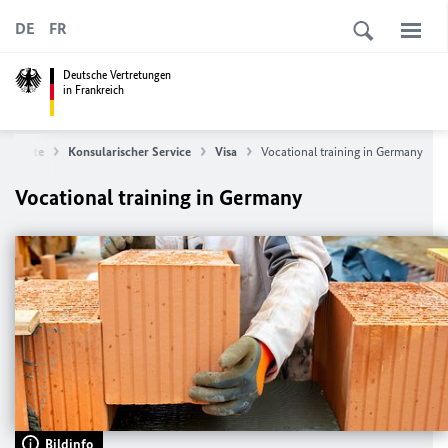
DE
FR
Deutsche Vertretungen
in Frankreich
tartseite
Konsularischer Service
Visa
Vocational training in Germany
Vocational training in Germany
Bildinfo