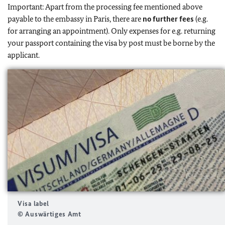
Important: Apart from the processing fee mentioned above
payable to the embassy in Paris, there are
no further fees
(e.g.
for arranging an appointment). Only expenses for e.g. returning
your passport containing the visa by post must be borne by the
applicant.
Visa label
© Auswärtiges Amt