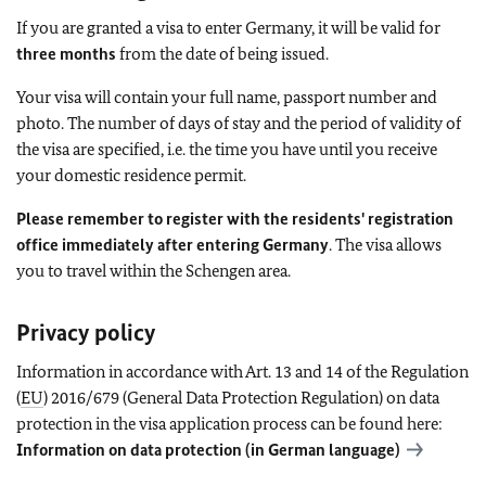
If you are granted a visa to enter Germany, it will be valid for
three months
from the date of being issued.
Your visa will contain your full name, passport number and
photo. The number of days of stay and the period of validity of
the visa are specified, i.e. the time you have until you receive
your domestic residence permit.
Please remember to register with the residents' registration
office immediately after entering Germany
. The visa allows
you to travel within the Schengen area.
Privacy policy
Information in accordance with Art. 13 and 14 of the Regulation
(
EU
) 2016/679 (General Data Protection Regulation) on data
protection in the visa application process can be found here:
Information on data protection (in German language)