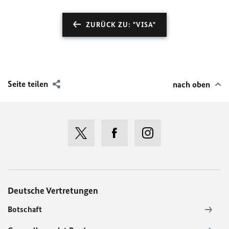
ZURÜCK ZU: "VISA"
Seite teilen
nach oben
Deutsche Vertretungen
Botschaft