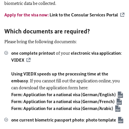
biometric data be collected.
Apply for the visa now:
Link to the Consular Services Portal
Which documents are required?
Please bring the following documents:
one complete printout
of your
electronic visa application
:
VIDEX
Using VIEDX speeds up the processing time at the
embassy
. If you cannot fill out the application online, you
can download the application form here:
Form: Application for a national visa (German/English)
Form: Application for a national visa (German/French)
Form: Application for a national visa (German/Arabic)
one current biometric passport photo
:
photo template